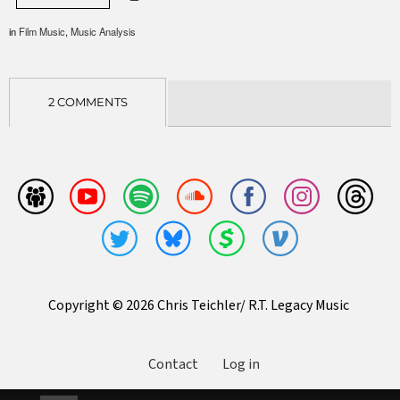
in
Film Music
,
Music Analysis
2 COMMENTS
Copyright © 2026 Chris Teichler/ R.T. Legacy Music
Contact
Log in