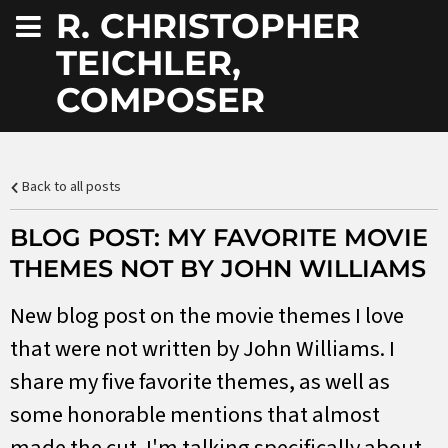
R. CHRISTOPHER
TEICHLER,
COMPOSER
Back to all posts
BLOG POST: MY FAVORITE MOVIE
THEMES NOT BY JOHN WILLIAMS
New blog post on the movie themes I love
that were not written by John Williams. I
share my five favorite themes, as well as
some honorable mentions that almost
made the cut. I'm talking specifically about