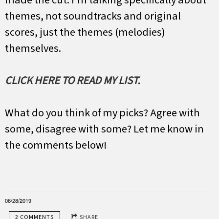
themes, not soundtracks and original
scores, just the themes (melodies)
themselves.
CLICK HERE TO READ MY LIST.
What do you think of my picks? Agree with
some, disagree with some? Let me know in
the comments below!
06/28/2019
2 COMMENTS
SHARE